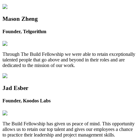
Mason Zheng
Founder, Telgorithm
Through The Build Fellowship we were able to retain exceptionally
talented people that go above and beyond in their roles and are
dedicated to the mission of our work.
Jad Esber
Founder, Koodos Labs
The Build Fellowship has given us peace of mind. This opportunity
allows us to retain our top talent and gives our employees a chance
to practice their leadership and project management skills.