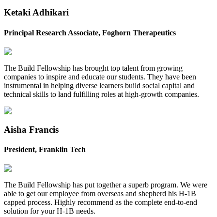
Ketaki Adhikari
Principal Research Associate, Foghorn Therapeutics
The Build Fellowship has brought top talent from growing
companies to inspire and educate our students. They have been
instrumental in helping diverse learners build social capital and
technical skills to land fulfilling roles at high-growth companies. ‍
Aisha Francis
President, Franklin Tech
The Build Fellowship has put together a superb program. We were
able to get our employee from overseas and shepherd his H-1B
capped process. Highly recommend as the complete end-to-end
solution for your H-1B needs. ‍