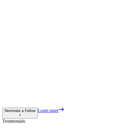
Learn more
Nominate a Fellow
Testimonials