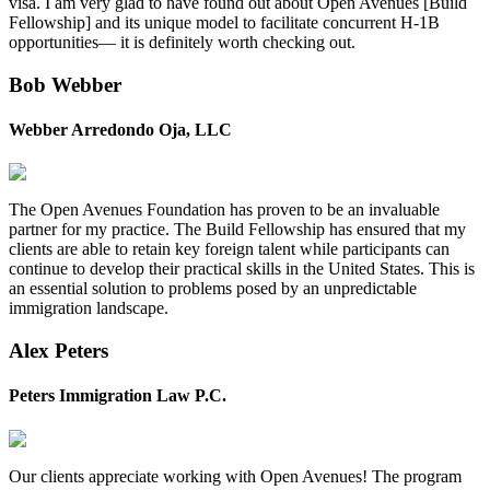
visa. I am very glad to have found out about Open Avenues [Build
Fellowship] and its unique model to facilitate concurrent H-1B
opportunities— it is definitely worth checking out.
Bob Webber
Webber Arredondo Oja, LLC
The Open Avenues Foundation has proven to be an invaluable
partner for my practice. The Build Fellowship has ensured that my
clients are able to retain key foreign talent while participants can
continue to develop their practical skills in the United States. This is
an essential solution to problems posed by an unpredictable
immigration landscape.
Alex Peters
Peters Immigration Law P.C.
Our clients appreciate working with Open Avenues! The program