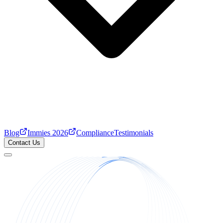
Blog
Immies 2026
Compliance
Testimonials
Contact Us