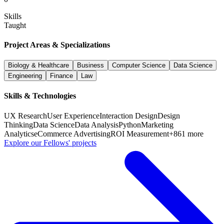
Skills
Taught
Project Areas & Specializations
Biology & Healthcare
Business
Computer Science
Data Science
Engineering
Finance
Law
Skills & Technologies
UX Research
User Experience
Interaction Design
Design
Thinking
Data Science
Data Analysis
Python
Marketing
Analytics
eCommerce Advertising
ROI Measurement
+
861
more
Explore our Fellows' projects