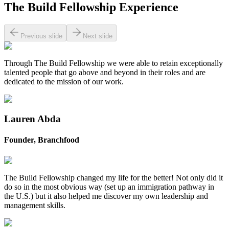
The Build Fellowship Experience
Previous slide
Next slide
Through The Build Fellowship we were able to retain exceptionally
talented people that go above and beyond in their roles and are
dedicated to the mission of our work.
Lauren Abda
Founder, Branchfood
The Build Fellowship changed my life for the better! Not only did it
do so in the most obvious way (set up an immigration pathway in
the U.S.) but it also helped me discover my own leadership and
management skills. ‍