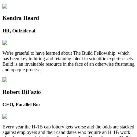
Kendra Heard
HR, Outrider.ai
We're grateful to have learned about The Build Fellowship, which
has been key to hiring and retaining talent in scientific expertise sets.
Build is an invaluable resource in the face of an otherwise frustrating
and opaque process.
Robert DiFazio
CEO, Parallel Bio
Every year the H-1B cap lottery gets worse and the odds are stacked
against employers and their candidates who require an H-1B work