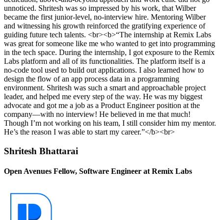
unnoticed. Shritesh was so impressed by his work, that Wilber
became the first junior-level, no-interview hire. Mentoring Wilber
and witnessing his growth reinforced the gratifying experience of
guiding future tech talents. <br><b>“The internship at Remix Labs
was great for someone like me who wanted to get into programming
in the tech space. During the internship, I got exposure to the Remix
Labs platform and all of its functionalities. The platform itself is a
no-code tool used to build out applications. I also learned how to
design the flow of an app process data in a programming
environment. Shritesh was such a smart and approachable project
leader, and helped me every step of the way. He was my biggest
advocate and got me a job as a Product Engineer position at the
company—with no interview! He believed in me that much!
Though I’m not working on his team, I still consider him my mentor.
He’s the reason I was able to start my career.”</b><br>
Shritesh Bhattarai
Open Avenues Fellow, Software Engineer at Remix Labs