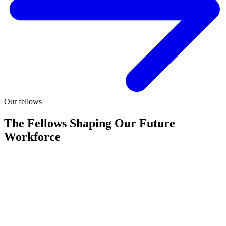
Our fellows
The Fellows Shaping Our Future
Workforce