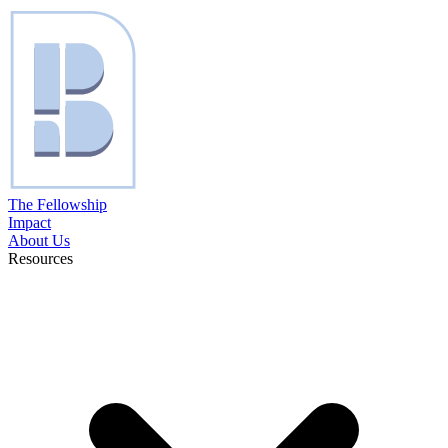
The Fellowship
Impact
About Us
Resources