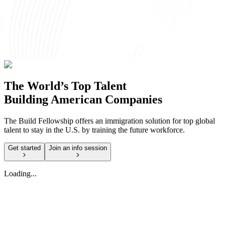
The World’s Top Talent
Building American Companies
The Build Fellowship offers an immigration solution for top global
talent to stay in the U.S. by training the future workforce.
Get started
Join an info session
Loading...