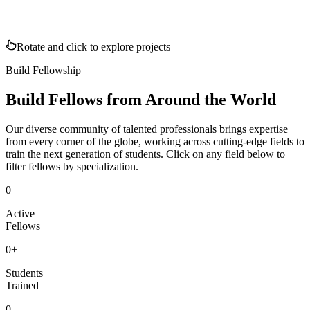
Rotate and click to explore projects
Build Fellowship
Build Fellows from Around the World
Our diverse community of talented professionals brings expertise
from every corner of the globe, working across cutting-edge fields to
train the next generation of students. Click on any field below to
filter fellows by specialization.
0
Active
Fellows
0
+
Students
Trained
0