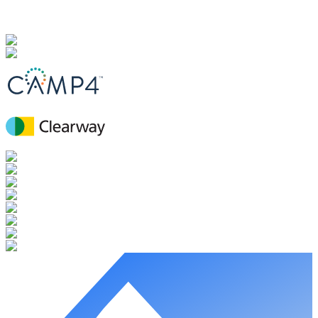
Explore the role of microbial communities in soil health and their
applications in regenerative agriculture practices.