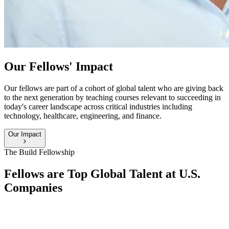
Our Fellows' Impact
Our fellows are part of a cohort of global talent who are giving back
to the next generation by teaching courses relevant to succeeding in
today's career landscape across critical industries including
technology, healthcare, engineering, and finance.
Our Impact
The Build Fellowship
Fellows are Top Global Talent at U.S.
Companies