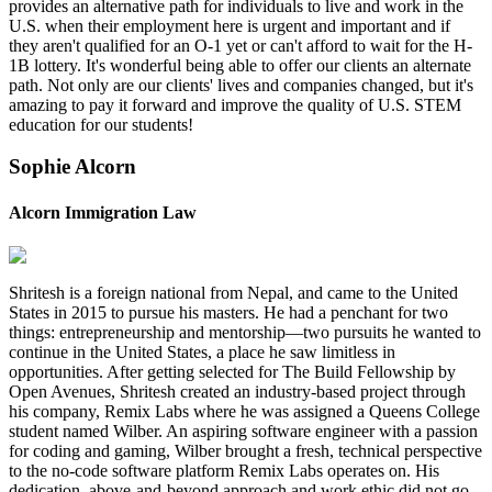
provides an alternative path for individuals to live and work in the
U.S. when their employment here is urgent and important and if
they aren't qualified for an O-1 yet or can't afford to wait for the H-
1B lottery. It's wonderful being able to offer our clients an alternate
path. Not only are our clients' lives and companies changed, but it's
amazing to pay it forward and improve the quality of U.S. STEM
education for our students!
Sophie Alcorn
Alcorn Immigration Law
Shritesh is a foreign national from Nepal, and came to the United
States in 2015 to pursue his masters. He had a penchant for two
things: entrepreneurship and mentorship—two pursuits he wanted to
continue in the United States, a place he saw limitless in
opportunities. After getting selected for The Build Fellowship by
Open Avenues, Shritesh created an industry-based project through
his company, Remix Labs where he was assigned a Queens College
student named Wilber. An aspiring software engineer with a passion
for coding and gaming, Wilber brought a fresh, technical perspective
to the no-code software platform Remix Labs operates on. His
dedication, above-and-beyond approach and work ethic did not go