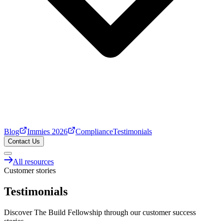
Blog
Immies 2026
Compliance
Testimonials
Contact Us
All resources
Customer stories
Testimonials
Discover The Build Fellowship through our customer success