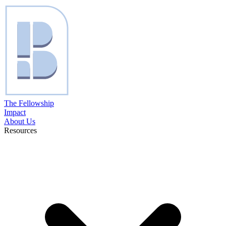
The Fellowship
Impact
About Us
Resources