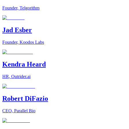
Founder, Telgorithm
Jad Esber
Founder, Koodos Labs
Kendra Heard
HR, Outrider.ai
Robert DiFazio
CEO, Parallel Bio