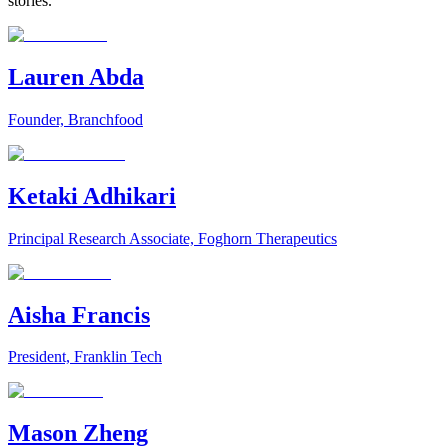
stories.
Lauren Abda
Founder, Branchfood
Ketaki Adhikari
Principal Research Associate, Foghorn Therapeutics
Aisha Francis
President, Franklin Tech
Mason Zheng