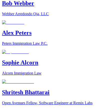
Bob Webber
Webber Arredondo Oja, LLC
Alex Peters
Peters Immigration Law P.C.
Sophie Alcorn
Alcorn Immigration Law
Shritesh Bhattarai
Open Avenues Fellow, Software Engineer at Remix Labs