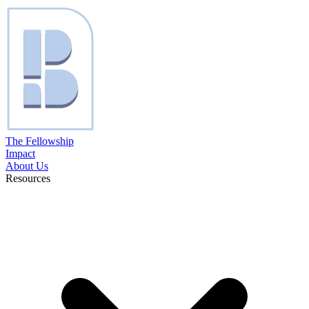
The Fellowship
Impact
About Us
Resources