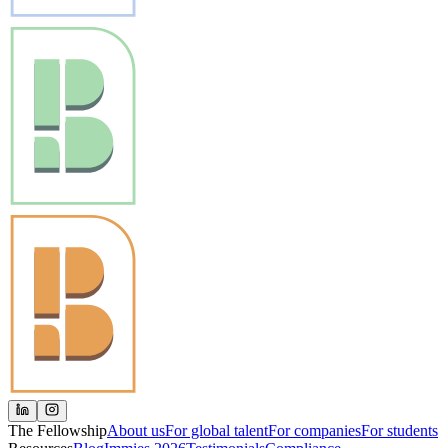
The Fellowship
About us
For global talent
For companies
For students