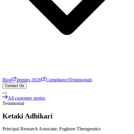
Blog
Immies 2026
Compliance
Testimonials
Contact Us
All customer stories
Testimonial
Ketaki Adhikari
Principal Research Associate, Foghorn Therapeutics