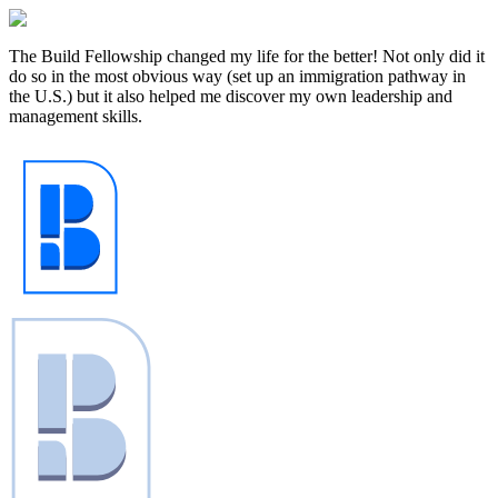
The Build Fellowship changed my life for the better! Not only did it
do so in the most obvious way (set up an immigration pathway in
the U.S.) but it also helped me discover my own leadership and
management skills. ‍