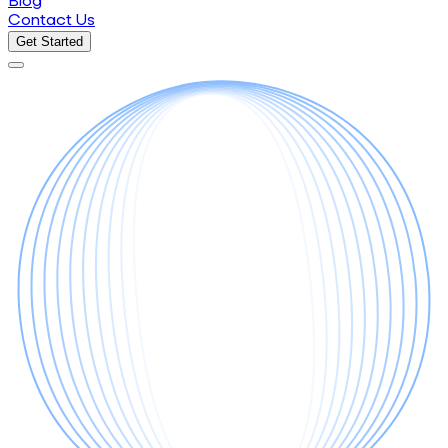
Blog
Contact Us
Get Started