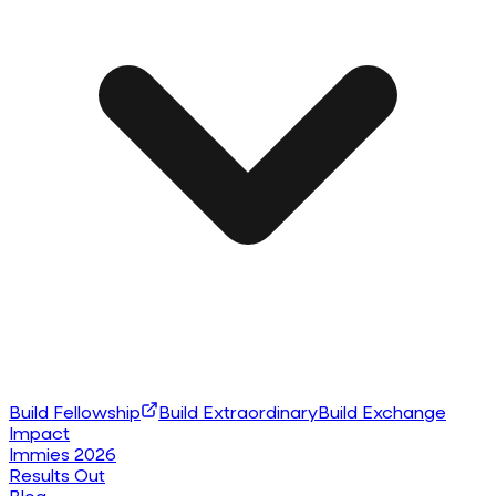
Build Fellowship
Build Extraordinary
Build Exchange
Impact
Immies 2026
Results Out