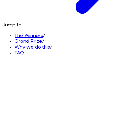
Jump to
The Winners
/
Grand Prize
/
Why we do this
/
FAQ