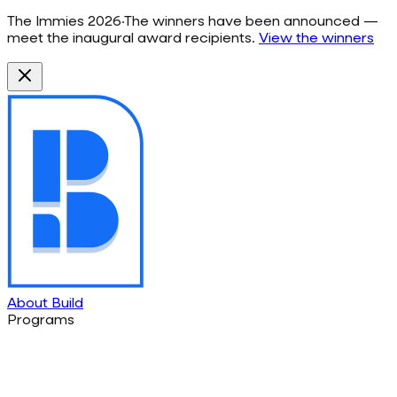
The Immies 2026
·
The winners have been announced —
meet the inaugural award recipients.
View the winners
About Build
Programs