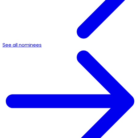
See all nominees