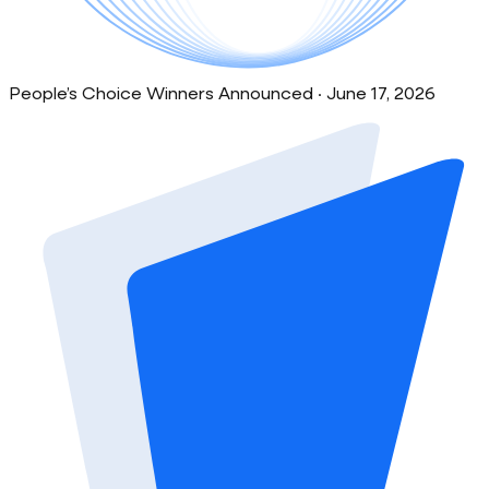
People’s Choice Winners Announced · June 17, 2026