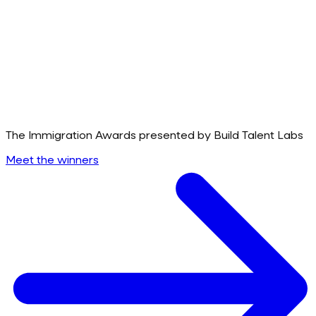
The Immigration Awards presented by Build Talent Labs
Meet the winners