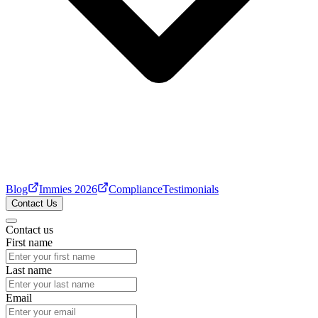
Blog
Immies 2026
Compliance
Testimonials
Contact Us
Contact us
First name
Last name
Email