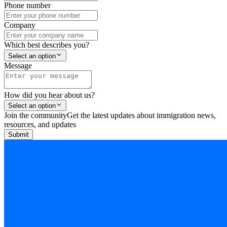
Phone number
Company
Which best describes you?
Select an option
Message
How did you hear about us?
Select an option
Join the community
Get the latest updates about immigration news,
resources, and updates
Submit