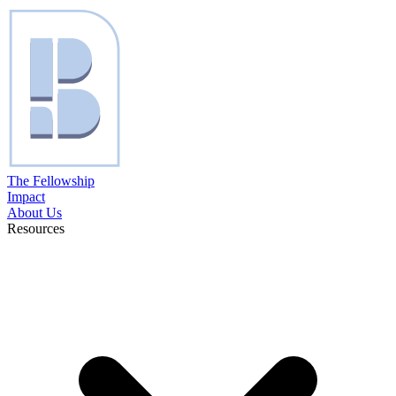
The Fellowship
Impact
About Us
Resources