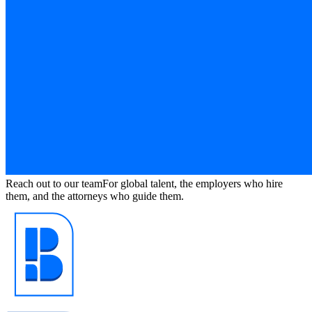
Reach out to our team
For global talent, the employers who hire
them, and the attorneys who guide them.