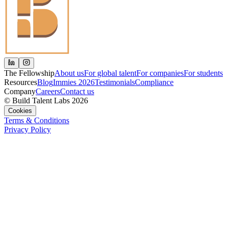
The Fellowship
About us
For global talent
For companies
For students
Resources
Blog
Immies 2026
Testimonials
Compliance
Company
Careers
Contact us
© Build Talent Labs 2026
Cookies
Terms & Conditions
Privacy Policy